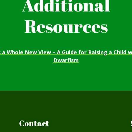
Additional
Resources
’s a Whole New View – A Guide for Raising a Child w
Dwarfism
Contact