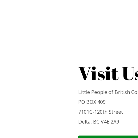
Visit U
Little People of British C
PO BOX 409
7101C-120th Street
Delta, BC V4E 2A9