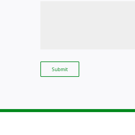
Submit