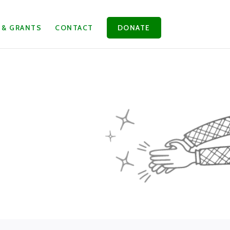
 & GRANTS
CONTACT
DONATE