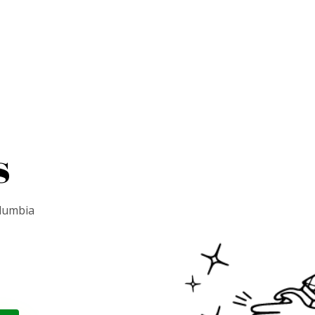
s
olumbia