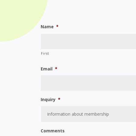
Name
*
First
Email
*
Inquiry
*
Comments