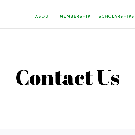
ABOUT
MEMBERSHIP
SCHOLARSHIPS
Contact Us