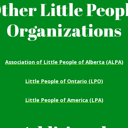
ther Little Peop
Organizations
Association of Little People of Alberta (ALPA)
Little People of Ontario (LPO)
Little People of America (LPA)