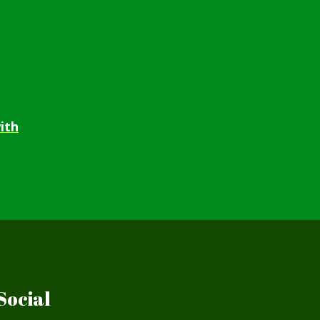
ith
Social