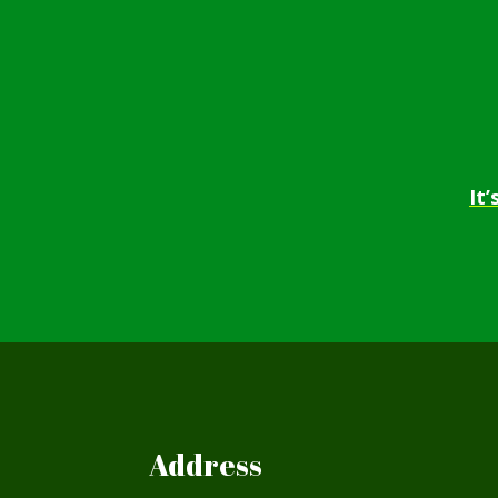
It
Address