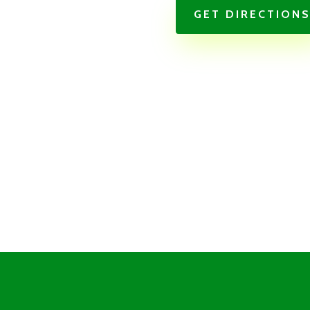
GET DIRECTION