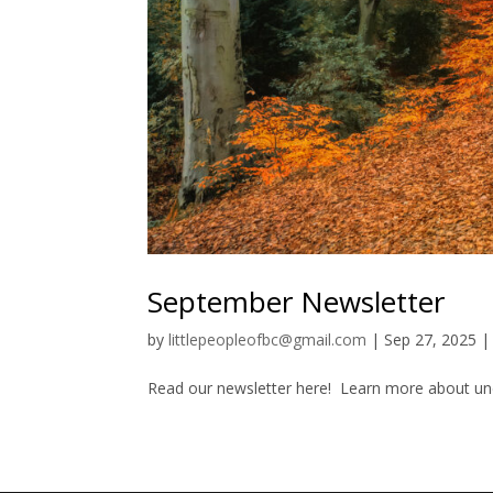
September Newsletter
by
littlepeopleofbc@gmail.com
|
Sep 27, 2025
Read our newsletter here! Learn more about unco