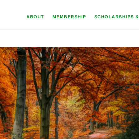
ABOUT
MEMBERSHIP
SCHOLARSHIPS 