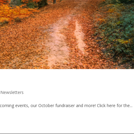
|
Newsletters
ming events, our October fundraiser and more! Click here for the...