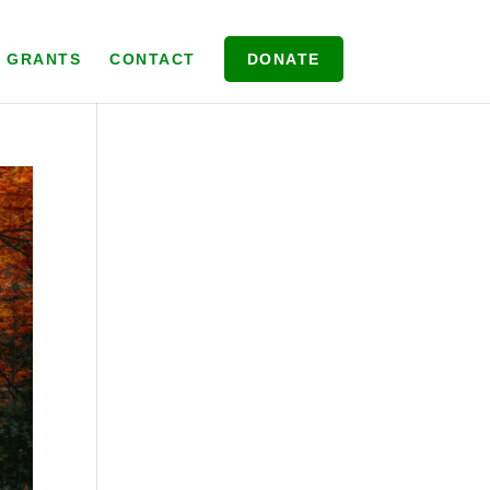
& GRANTS
CONTACT
DONATE